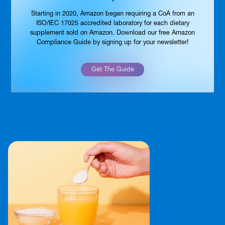
Starting in 2020, Amazon began requiring a CoA from an
ISO/IEC 17025 accredited laboratory for each dietary
supplement sold on Amazon. Download our free Amazon
Compliance Guide by signing up for your newsletter!
Get The Guide