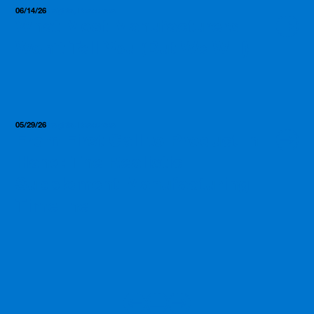
06/14/26
Insights, Resources
What Most Manufacturers
Won’t Tell You (But We Will)
05/29/26
Insights, Resources
From First Call to Product in
Hand: The Realistic
Supplement Manufacturing
Timeline