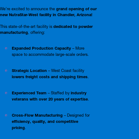
We’re excited to announce the
grand opening of our
new NutraStar-West facility in Chandler, Arizona!
This state-of-the-art facility is
dedicated to powder
manufacturing
, offering:
Expanded Production Capacity
– More
space to accommodate large-scale orders.
Strategic Location
– West Coast facility
lowers freight costs and shipping times
.
Experienced Team
– Staffed by
industry
veterans with over 20 years of expertise
.
Cross-Flow Manufacturing
– Designed for
efficiency, quality, and competitive
pricing
.