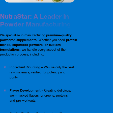
NutraStar: A Leader in
Powder Manufacturing
We specialize in manufacturing
premium-quality
powdered supplements
. Whether you need
protein
blends, superfood powders, or custom
formulations
, we handle every aspect of the
production process, including:
Ingredient Sourcing
– We use only the best
raw materials, verified for potency and
purity.
Flavor Development
– Creating delicious,
well-masked flavors for greens, proteins,
and pre-workouts.