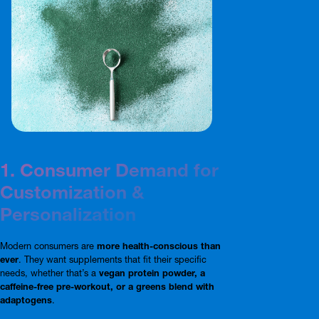
1. Consumer Demand for
Customization &
Personalization
Modern consumers are
more health-conscious than
ever
. They want supplements that fit their specific
needs, whether that’s a
vegan protein powder, a
caffeine-free pre-workout, or a greens blend with
adaptogens
.