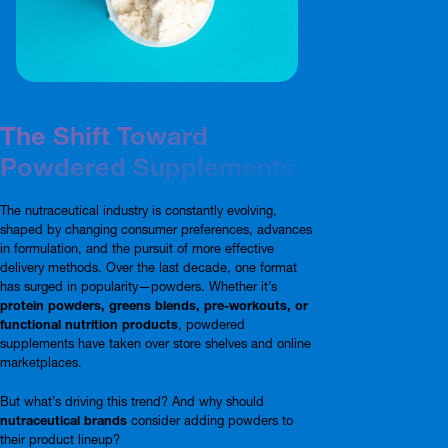
The Shift Toward
Powdered Supplements
The nutraceutical industry is constantly evolving,
shaped by changing consumer preferences, advances
in formulation, and the pursuit of more effective
delivery methods. Over the last decade, one format
has surged in popularity—powders. Whether it’s
protein powders, greens blends, pre-workouts, or
functional nutrition products
, powdered
supplements have taken over store shelves and online
marketplaces.
But what’s driving this trend? And why should
nutraceutical brands
consider adding powders to
their product lineup?