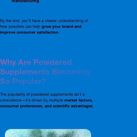
manufacturing
By the end, you’ll have a clearer understanding of
how powders can help
grow your brand and
improve consumer satisfaction
.
Why Are Powdered
Supplements Becoming
So Popular?
The popularity of powdered supplements isn’t a
coincidence—it’s driven by multiple
market factors,
consumer preferences, and scientific advantages
.