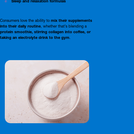
Sleep and relaxation formulas
Consumers love the ability to
mix their supplements
into their daily routine
, whether that’s blending a
protein smoothie, stirring collagen into coffee, or
taking an electrolyte drink to the gym
.