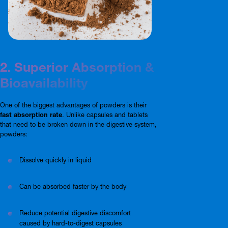
2. Superior Absorption &
Bioavailability
One of the biggest advantages of powders is their
fast absorption rate
. Unlike capsules and tablets
that need to be broken down in the digestive system,
powders:
Dissolve quickly in liquid
Can be absorbed faster by the body
Reduce potential digestive discomfort
caused by hard-to-digest capsules