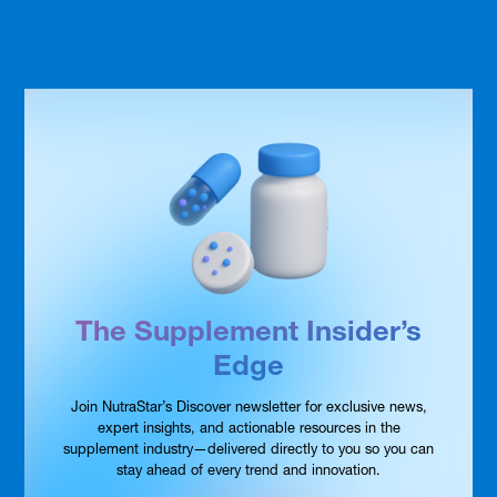
The Supplement Insider’s
Edge
Join NutraStar’s Discover newsletter for exclusive news,
expert insights, and actionable resources in the
supplement industry—delivered directly to you so you can
stay ahead of every trend and innovation.