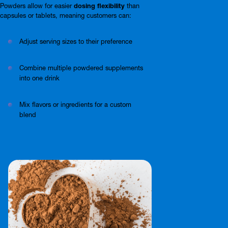
Powders allow for easier
dosing flexibility
than
capsules or tablets, meaning customers can:
Adjust serving sizes to their preference
Combine multiple powdered supplements
into one drink
Mix flavors or ingredients for a custom
blend