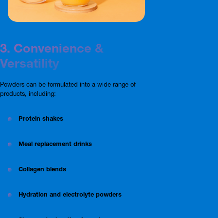
3. Convenience &
Versatility
Powders can be formulated into a wide range of
products, including:
Protein shakes
Meal replacement drinks
Collagen blends
Hydration and electrolyte powders