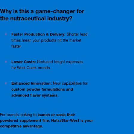
Why is this a game-changer for
the nutraceutical industry?
Faster Production & Delivery:
Shorter lead
times mean your products hit the market
faster.
Lower Costs:
Reduced freight expenses
for West Coast brands.
Enhanced Innovation:
New capabilities for
custom powder formulations and
advanced flavor systems
.
For brands looking to
launch or scale their
powdered supplement line, NutraStar-West is your
competitive advantage
.