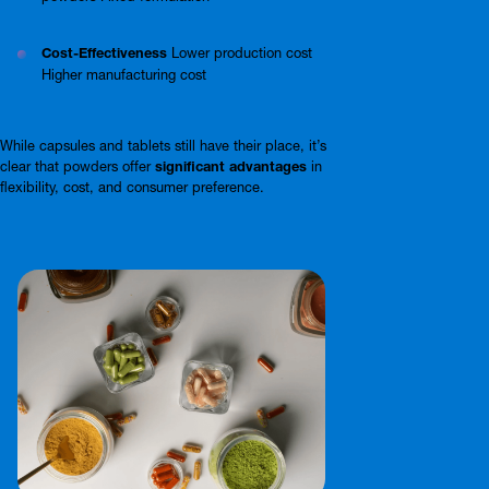
Cost-Effectiveness
Lower production cost
Higher manufacturing cost
While capsules and tablets still have their place, it’s
clear that powders offer
significant advantages
in
flexibility, cost, and consumer preference.