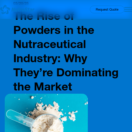
03/20/25
Insights
Request Quote
The Rise of
Powders in the
Nutraceutical
Industry: Why
They’re Dominating
the Market