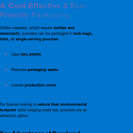
4. Cost-Effective & Eco-
Friendly Packaging
Unlike capsules, which require
bottles and
desiccants
, powders can be packaged in
bulk bags,
tubs, or single-serving pouches
.
Uses
less plastic
Reduces
packaging waste
Lowers
production costs
For brands looking to
reduce their environmental
footprint
while keeping costs low, powders are an
attractive option.