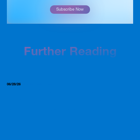
Subscribe Now
Further Reading
06/28/26
Insights, Resources
GLP-1, Clear Protein, and the
2026 Supplement Trends
Worth Paying Attention To