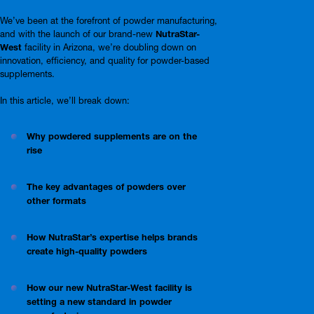
We’ve been at the forefront of powder manufacturing,
and with the launch of our brand-new
NutraStar-
West
facility in Arizona, we’re doubling down on
innovation, efficiency, and quality for powder-based
supplements.
In this article, we’ll break down:
Why powdered supplements are on the
rise
The key advantages of powders over
other formats
How NutraStar’s expertise helps brands
create high-quality powders
How our new NutraStar-West facility is
setting a new standard in powder