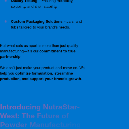
Quality Testing
– Ensuring mixability,
solubility, and shelf stability.
Custom Packaging Solutions
– Jars, and
tubs tailored to your brand’s needs.
But what sets us apart is more than just quality
manufacturing—it’s our
commitment to true
partnership
.
We don’t just make your product and move on. We
help you
optimize formulation, streamline
production, and support your brand’s growth
.
Introducing NutraStar-
West: The Future of
Powder Manufacturing