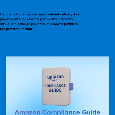
For products that require
rapid nutrient delivery
(like
pre-workout supplements, post-workout recovery
drinks, or electrolyte powders), this
makes powders
the preferred format
.
Amazon Compliance Guide