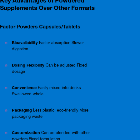
Key Advantages of Powdered
Supplements Over Other Formats
Factor Powders Capsules/Tablets
Bioavailability
Faster absorption Slower
digestion
Dosing Flexibility
Can be adjusted Fixed
dosage
Convenience
Easily mixed into drinks
Swallowed whole
Packaging
Less plastic, eco-friendly More
packaging waste
Customization
Can be blended with other
powders Fixed formulation