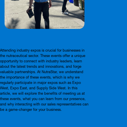
Attending industry expos is crucial for businesses in
the nutraceutical sector. These events offer a unique
opportunity to connect with industry leaders, learn
about the latest trends and innovations, and forge
valuable partnerships. At NutraStar, we understand
the importance of these events, which is why we
regularly participate in major expos such as Expo
West, Expo East, and Supply Side West. In this
article, we will explore the benefits of meeting us at
these events, what you can learn from our presence,
and why interacting with our sales representatives can
be a game-changer for your business.