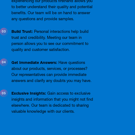
experiencing our products firsthand allows you
to better understand their quality and potential
benefits. Our team will be on hand to answer
any questions and provide samples.
Build Trust:
Personal interactions help build
trust and credibility. Meeting our team in
person allows you to see our commitment to
quality and customer satisfaction.
Get Immediate Answers:
Have questions
about our products, services, or processes?
Our representatives can provide immediate
answers and clarify any doubts you may have.
Exclusive Insights:
Gain access to exclusive
insights and information that you might not find
elsewhere. Our team is dedicated to sharing
valuable knowledge with our clients.