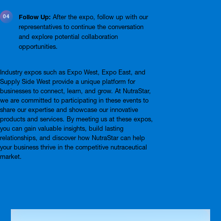
Follow Up:
After the expo, follow up with our
representatives to continue the conversation
and explore potential collaboration
opportunities.
Industry expos such as Expo West, Expo East, and
Supply Side West provide a unique platform for
businesses to connect, learn, and grow. At NutraStar,
we are committed to participating in these events to
share our expertise and showcase our innovative
products and services. By meeting us at these expos,
you can gain valuable insights, build lasting
relationships, and discover how NutraStar can help
your business thrive in the competitive nutraceutical
market.