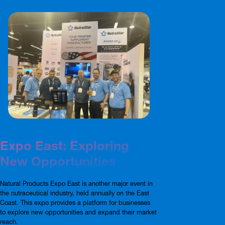
Expo East: Exploring
New Opportunities
Natural Products Expo East is another major event in
the nutraceutical industry, held annually on the East
Coast. This expo provides a platform for businesses
to explore new opportunities and expand their market
reach.