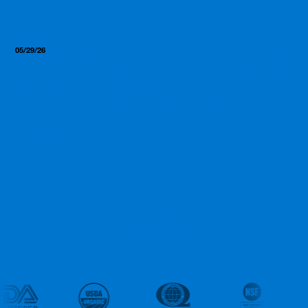
05/29/26
Insights, Resources
From First Call to Product in
Hand: The Realistic
Supplement Manufacturing
Timeline