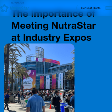
07/24/24
Insights
Request Quote
The Importance of
Meeting NutraStar
at Industry Expos