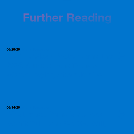
Further Reading
06/28/26
Insights, Resources
GLP-1, Clear Protein, and the
2026 Supplement Trends
Worth Paying Attention To
06/14/26
Insights, Resources
What Most Manufacturers
Won’t Tell You (But We Will)