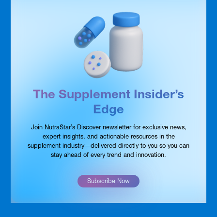
The Supplement Insider’s
Edge
Join NutraStar’s Discover newsletter for exclusive news,
expert insights, and actionable resources in the
supplement industry—delivered directly to you so you can
stay ahead of every trend and innovation.
Subscribe Now