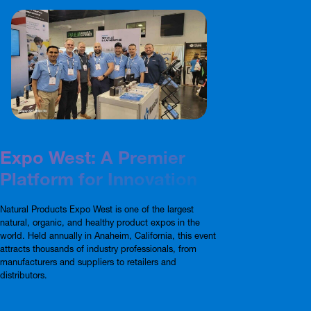
Expo West: A Premier
Platform for Innovation
Natural Products Expo West is one of the largest
natural, organic, and healthy product expos in the
world. Held annually in Anaheim, California, this event
attracts thousands of industry professionals, from
manufacturers and suppliers to retailers and
distributors.