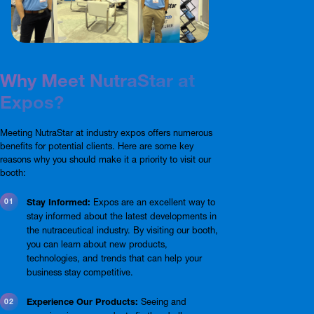
Why Meet NutraStar at
Expos?
Meeting NutraStar at industry expos offers numerous
benefits for potential clients. Here are some key
reasons why you should make it a priority to visit our
booth:
Stay Informed:
Expos are an excellent way to
stay informed about the latest developments in
the nutraceutical industry. By visiting our booth,
you can learn about new products,
technologies, and trends that can help your
business stay competitive.
Experience Our Products:
Seeing and