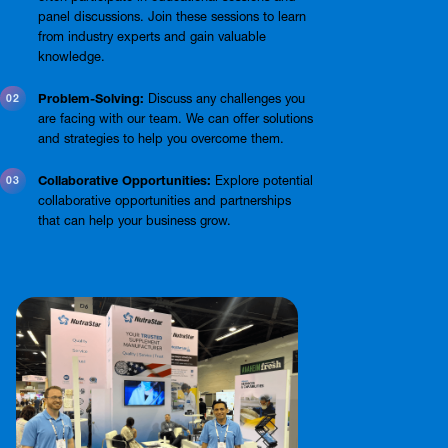
panel discussions. Join these sessions to learn
from industry experts and gain valuable
knowledge.
Problem-Solving:
Discuss any challenges you
are facing with our team. We can offer solutions
and strategies to help you overcome them.
Collaborative Opportunities:
Explore potential
collaborative opportunities and partnerships
that can help your business grow.