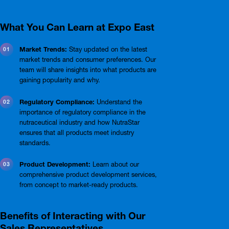
What You Can Learn at Expo East
Market Trends:
Stay updated on the latest
market trends and consumer preferences. Our
team will share insights into what products are
gaining popularity and why.
Regulatory Compliance:
Understand the
importance of regulatory compliance in the
nutraceutical industry and how NutraStar
ensures that all products meet industry
standards.
Product Development:
Learn about our
comprehensive product development services,
from concept to market-ready products.
Benefits of Interacting with Our
Sales Representatives