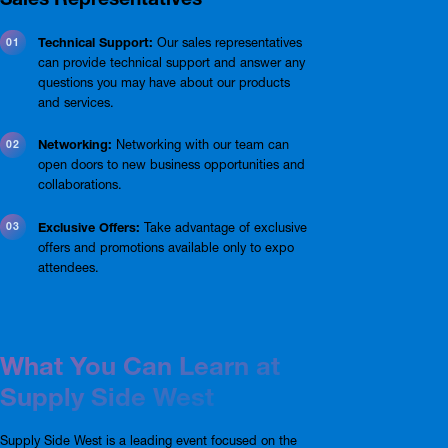
Technical Support:
Our sales representatives
can provide technical support and answer any
questions you may have about our products
and services.
Networking:
Networking with our team can
open doors to new business opportunities and
collaborations.
Exclusive Offers:
Take advantage of exclusive
offers and promotions available only to expo
attendees.
What You Can Learn at
Supply Side West
Supply Side West is a leading event focused on the