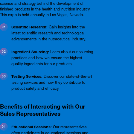
science and strategy behind the development of
finished products in the health and nutrition industry.
This expo is held annually in Las Vegas, Nevada.
Scientific Research:
Gain insights into the
latest scientific research and technological
advancements in the nutraceutical industry.
Ingredient Sourcing:
Learn about our sourcing
practices and how we ensure the highest
quality ingredients for our products.
Testing Services:
Discover our state-of-the-art
testing services and how they contribute to
product safety and efficacy.
Benefits of Interacting with Our
Sales Representatives
Educational Sessions:
Our representatives
often participate in educational sessions and