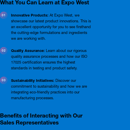
What You Can Learn at Expo West
Innovative Products:
At Expo West, we
showcase our latest product innovations. This is
an excellent opportunity for you to see firsthand
the cutting-edge formulations and ingredients
we are working with.
Quality Assurance:
Learn about our rigorous
quality assurance processes and how our ISO
17025 certification ensures the highest
standards in testing and product safety.
Sustainability Initiatives:
Discover our
commitment to sustainability and how we are
integrating eco-friendly practices into our
manufacturing processes.
Benefits of Interacting with Our
Sales Representatives