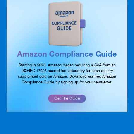
Amazon Compliance Guide
Starting in 2020, Amazon began requiring a CoA from an
ISO/IEC 17025 accredited laboratory for each dietary
supplement sold on Amazon. Download our free Amazon
Compliance Guide by signing up for your newsletter!
Get The Guide