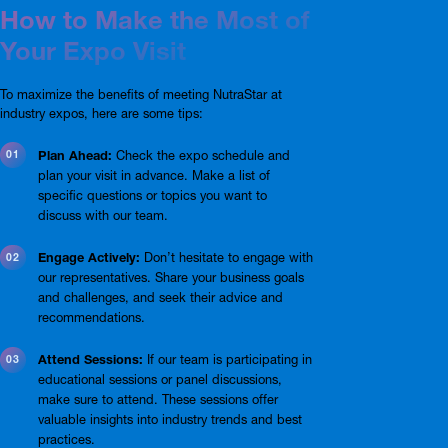
How to Make the Most of
Your Expo Visit
To maximize the benefits of meeting NutraStar at
industry expos, here are some tips:
Plan Ahead:
Check the expo schedule and
plan your visit in advance. Make a list of
specific questions or topics you want to
discuss with our team.
Engage Actively:
Don’t hesitate to engage with
our representatives. Share your business goals
and challenges, and seek their advice and
recommendations.
Attend Sessions:
If our team is participating in
educational sessions or panel discussions,
make sure to attend. These sessions offer
valuable insights into industry trends and best
practices.