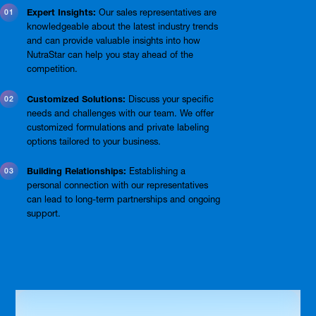
Expert Insights:
Our sales representatives are
knowledgeable about the latest industry trends
and can provide valuable insights into how
NutraStar can help you stay ahead of the
competition.
Customized Solutions:
Discuss your specific
needs and challenges with our team. We offer
customized formulations and private labeling
options tailored to your business.
Building Relationships:
Establishing a
personal connection with our representatives
can lead to long-term partnerships and ongoing
support.