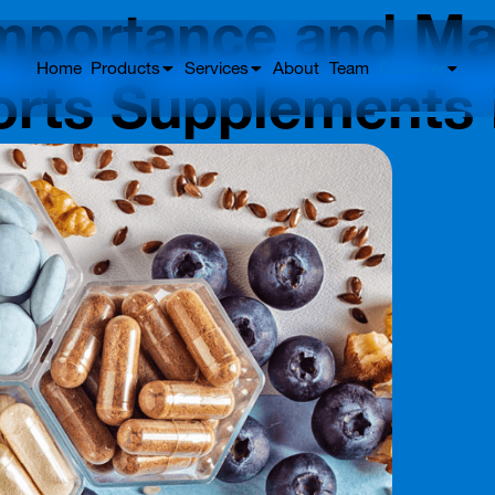
mportance and Mar
Home
Products
Services
About
Team
Discover
orts Supplements 