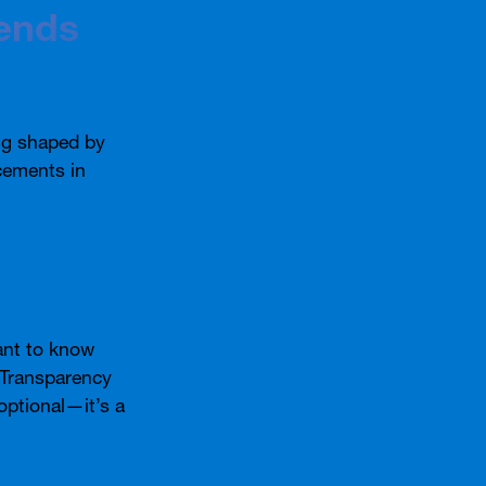
ends
ng shaped by
cements in
ant to know
. Transparency
optional—it’s a