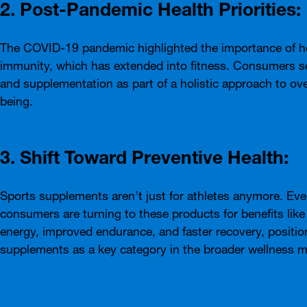
2. Post-Pandemic Health Priorities:
The COVID-19 pandemic highlighted the importance of h
immunity, which has extended into fitness. Consumers s
and supplementation as part of a holistic approach to over
being.
3. Shift Toward Preventive Health:
Sports supplements aren’t just for athletes anymore. Ev
consumers are turning to these products for benefits like
energy, improved endurance, and faster recovery, positio
supplements as a key category in the broader wellness m