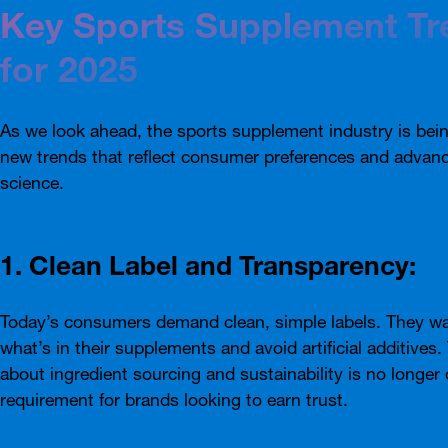
Key Sports Supplement Tr
for 2025
As we look ahead, the sports supplement industry is bei
new trends that reflect consumer preferences and advan
science.
1. Clean Label and Transparency:
Today’s consumers demand clean, simple labels. They w
what’s in their supplements and avoid artificial additives
about ingredient sourcing and sustainability is no longer 
requirement for brands looking to earn trust.