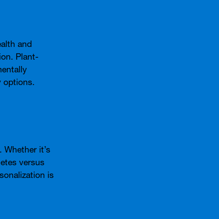
alth and
on. Plant-
entally
 options.
 Whether it’s
letes versus
onalization is