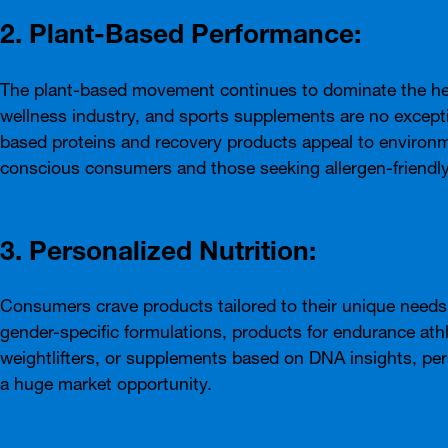
2. Plant-Based Performance:
The plant-based movement continues to dominate the he
wellness industry, and sports supplements are no excepti
based proteins and recovery products appeal to environm
conscious consumers and those seeking allergen-friendly
3. Personalized Nutrition:
Consumers crave products tailored to their unique needs.
gender-specific formulations, products for endurance ath
weightlifters, or supplements based on DNA insights, pers
a huge market opportunity.