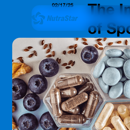
The I
02/17/25
Insights
of Sp