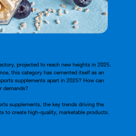
ectory, projected to reach new heights in 2025.
nce, this category has cemented itself as an
ts sports supplements apart in 2025? How can
mer demands?
ports supplements, the key trends driving the
 to create high-quality, marketable products.