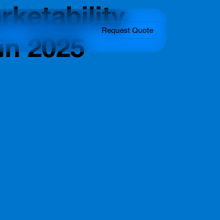
ketability
Request Quote
in 2025