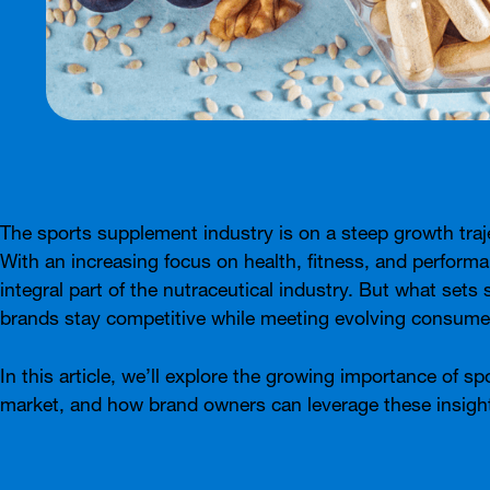
The sports supplement industry is on a steep growth traj
With an increasing focus on health, fitness, and performa
integral part of the nutraceutical industry. But what se
brands stay competitive while meeting evolving consu
In this article, we’ll explore the growing importance of s
market, and how brand owners can leverage these insights