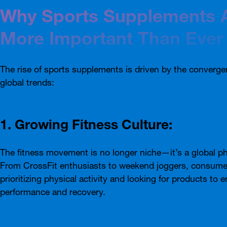
Why Sports Supplements 
More Important Than Ever
The rise of sports supplements is driven by the converge
global trends:
1. Growing Fitness Culture:
The fitness movement is no longer niche—it’s a global 
From CrossFit enthusiasts to weekend joggers, consume
prioritizing physical activity and looking for products to 
performance and recovery.