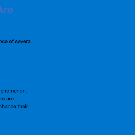
Are
nce of several
phenomenon.
rs are
enhance their