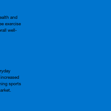
ealth and
ee exercise
all well-
eryday
 increased
ning sports
arket.