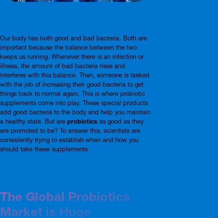
Our body has both good and bad bacteria. Both are
important because the balance between the two
keeps us running. Whenever there is an infection or
illness, the amount of bad bacteria rises and
interferes with this balance. Then, someone is tasked
with the job of increasing their good bacteria to get
things back to normal again. This is where probiotic
supplements come into play. These special products
add good bacteria to the body and help you maintain
a healthy state. But are
probiotics
as good as they
are promoted to be? To answer this, scientists are
consistently trying to establish when and how you
should take these supplements.
The Global Probiotics
Market is Huge