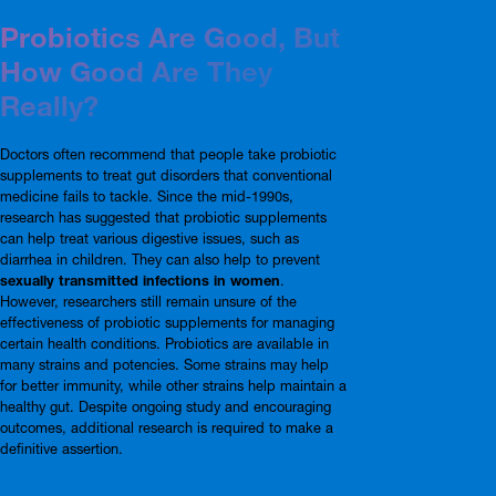
Probiotics Are Good, But
How Good Are They
Really?
Doctors often recommend that people take probiotic
supplements to treat gut disorders that conventional
medicine fails to tackle. Since the mid-1990s,
research has suggested that probiotic supplements
can help treat various digestive issues, such as
diarrhea in children. They can also help to prevent
sexually transmitted infections in women
.
However, researchers still remain unsure of the
effectiveness of probiotic supplements for managing
certain health conditions. Probiotics are available in
many strains and potencies. Some strains may help
for better immunity, while other strains help maintain a
healthy gut. Despite ongoing study and encouraging
outcomes, additional research is required to make a
definitive assertion.