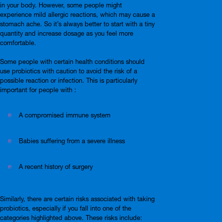
in your body. However, some people might
experience mild allergic reactions, which may cause a
stomach ache. So it’s always better to start with a tiny
quantity and increase dosage as you feel more
comfortable.
Some people with certain health conditions should
use probiotics with caution to avoid the risk of a
possible reaction or infection. This is particularly
important for people with :
A compromised immune system
Babies suffering from a severe illness
A recent history of surgery
Similarly, there are certain risks associated with taking
probiotics, especially if you fall into one of the
categories highlighted above. These risks include: