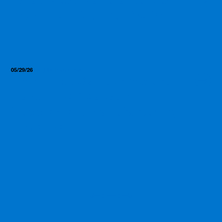
Won’t Tell You (But We Will)
05/29/26
Insights, Resources
From First Call to Product in
Hand: The Realistic
Supplement Manufacturing
Timeline