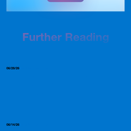
Further Reading
06/28/26
Insights, Resources
GLP-1, Clear Protein, and the
2026 Supplement Trends
Worth Paying Attention To
06/14/26
Insights, Resources
What Most Manufacturers