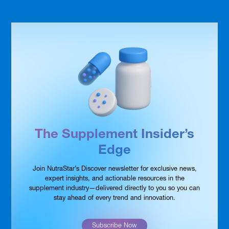
The Supplement Insider’s
Edge
Join NutraStar’s Discover newsletter for exclusive news,
expert insights, and actionable resources in the
supplement industry—delivered directly to you so you can
stay ahead of every trend and innovation.
Subscribe Now