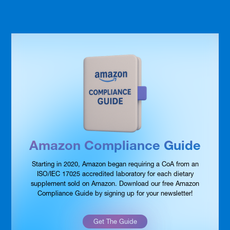
Amazon Compliance Guide
Starting in 2020, Amazon began requiring a CoA from an
ISO/IEC 17025 accredited laboratory for each dietary
supplement sold on Amazon. Download our free Amazon
Compliance Guide by signing up for your newsletter!
Get The Guide