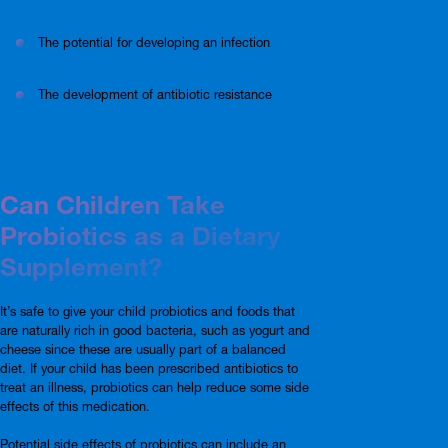
The potential for developing an infection
The development of antibiotic resistance
Can Children Take
Probiotics as a Dietary
Supplement?
It’s safe to give your child probiotics and foods that
are naturally rich in good bacteria, such as yogurt and
cheese since these are usually part of a balanced
diet. If your child has been prescribed antibiotics to
treat an illness, probiotics can help reduce some side
effects of this medication.
Potential side effects of probiotics can include an