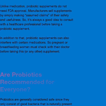
Unlike medication, probiotic supplements do not
need FDA approval. Manufacturers sell supplements
by simply making “assumed claims” of their safety
and usefulness. So, it’s always a good idea to consult
with a healthcare professional before taking a
probiotic supplement.
In addition to that, probiotic supplements can also
interfere with certain medications. So pregnant or
breastfeeding women must check with their doctor
before taking this (or any other) supplement.
Are Probiotics
Recommended for
Everyone?
Probiotics are generally considered safe since they
only consist of good bacteria that is naturally present