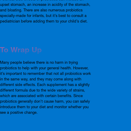
upset stomach, an increase in acidity of the stomach,
and bloating. There are also numerous probiotics
specially-made for infants, but it’s best to consult a
pediatrician before adding them to your child’s diet.
To Wrap Up
Many people believe there is no harm in trying
probiotics to help with your general health. However,
it’s important to remember that not all probiotics work
in the same way, and they may come along with
different side effects. Each supplement has a slightly
different formula due to the wide variety of strains,
which are associated with certain benefits. Since
probiotics generally don’t cause harm, you can safely
introduce them to your diet and monitor whether you
see a positive change.