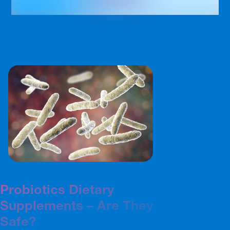
Probiotics Dietary
Supplements – Are They
Safe?