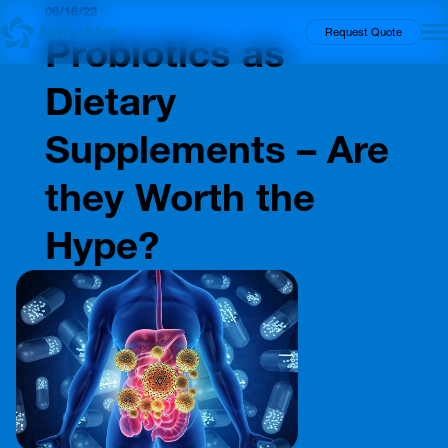
06/16/22
Insights
Request Quote
Probiotics as
Dietary
Supplements – Are
they Worth the
Hype?