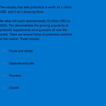
The industry that sells probiotics is worth 49.4 billion
USD, and it isn’t stopping there.
Its value will reach approximately 70 billion USD.by
2023. This demonstrates the growing popularity of
probiotic supplements among people all over the
world. There are several forms of probiotics available
in the market. These include:
Foods and drinks
Capsules and pills
Powders
Liquids