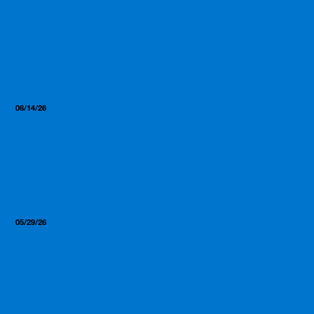
2026 Supplement Trends
Worth Paying Attention To
06/14/26
Insights, Resources
What Most Manufacturers
Won’t Tell You (But We Will)
05/29/26
Insights, Resources
From First Call to Product in
Hand: The Realistic
Supplement Manufacturing
Timeline