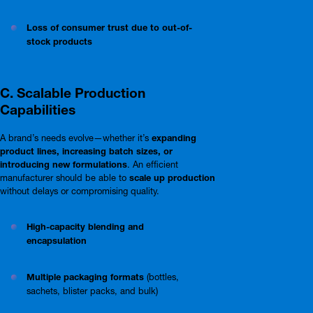
Loss of consumer trust due to out-of-
stock products
C. Scalable Production
Capabilities
A brand’s needs evolve—whether it’s
expanding
product lines, increasing batch sizes, or
introducing new formulations
. An efficient
manufacturer should be able to
scale up production
without delays or compromising quality.
High-capacity blending and
encapsulation
Multiple packaging formats
(bottles,
sachets, blister packs, and bulk)