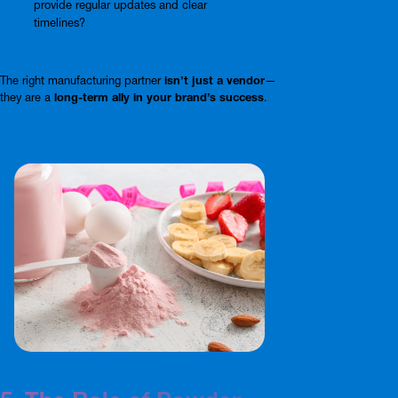
provide regular updates and clear
timelines?
The right manufacturing partner
isn’t just a vendor
—
they are a
long-term ally in your brand’s success
.