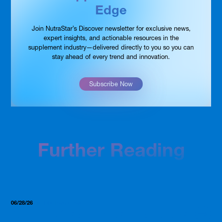
Edge
Join NutraStar’s Discover newsletter for exclusive news,
expert insights, and actionable resources in the
supplement industry—delivered directly to you so you can
stay ahead of every trend and innovation.
Subscribe Now
Further Reading
06/28/26
Insights, Resources
GLP-1, Clear Protein, and the