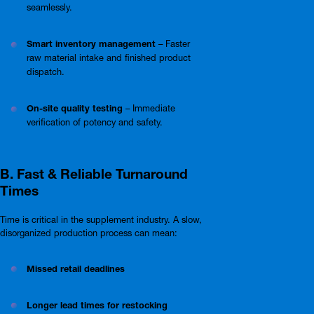
seamlessly.
Smart inventory management
– Faster
raw material intake and finished product
dispatch.
On-site quality testing
– Immediate
verification of potency and safety.
B. Fast & Reliable Turnaround
Times
Time is critical in the supplement industry. A slow,
disorganized production process can mean:
Missed retail deadlines
Longer lead times for restocking