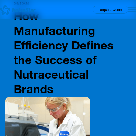
04/10/25
Insights
Request Quote
How
Manufacturing
Efficiency Defines
the Success of
Nutraceutical
Brands