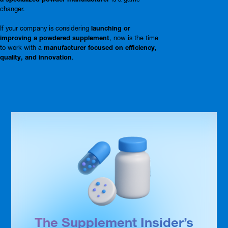
changer.
If your company is considering
launching or
improving a powdered supplement
, now is the time
to work with a
manufacturer focused on efficiency,
quality, and innovation
.
The Supplement Insider’s