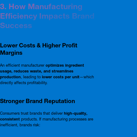
3. How Manufacturing
Efficiency Impacts Brand
Success
Lower Costs & Higher Profit
Margins
An efficient manufacturer
optimizes ingredient
usage, reduces waste, and streamlines
production
, leading to
lower costs per unit
—which
directly affects profitability.
Stronger Brand Reputation
Consumers trust brands that deliver
high-quality,
consistent
products. If manufacturing processes are
inefficient, brands risk: