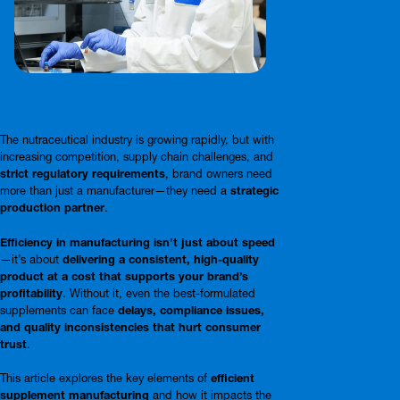
The nutraceutical industry is growing rapidly, but with
increasing competition, supply chain challenges, and
strict regulatory requirements
, brand owners need
more than just a manufacturer—they need a
strategic
production partner
.
Efficiency in manufacturing isn’t just about speed
—it’s about
delivering a consistent, high-quality
product at a cost that supports your brand’s
profitability
. Without it, even the best-formulated
supplements can face
delays, compliance issues,
and quality inconsistencies that hurt consumer
trust
.
This article explores the key elements of
efficient
supplement manufacturing
and how it impacts the