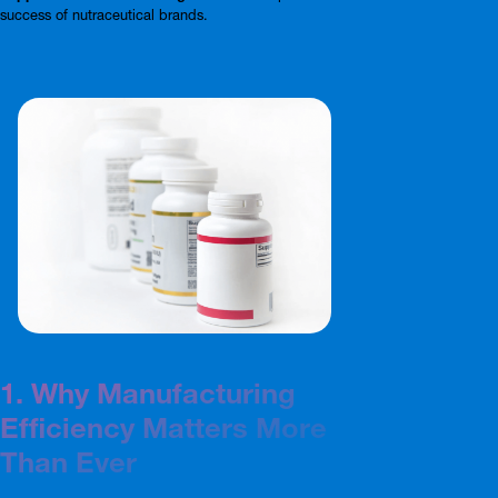
success of nutraceutical brands.
1. Why Manufacturing
Efficiency Matters More
Than Ever