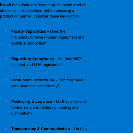
Not all manufacturers operate at the same level of
efficiency and expertise. Before choosing a
production partner, consider these key factors:
Facility Capabilities
– Does the
manufacturer have modern equipment and
scalable production?
Regulatory Compliance
– Are they GMP-
certified and FDA-registered?
Production Turnaround
– Can they meet
your deadlines consistently?
Packaging & Logistics
– Do they offer end-
to-end solutions, including labeling and
distribution?
Transparency & Communication
– Do they