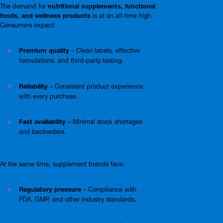
The demand for
nutritional supplements, functional
foods, and wellness products
is at an all-time high.
Consumers expect:
Premium quality
– Clean labels, effective
formulations, and third-party testing.
Reliability
– Consistent product experience
with every purchase.
Fast availability
– Minimal stock shortages
and backorders.
At the same time, supplement brands face:
Regulatory pressure
– Compliance with
FDA, GMP, and other industry standards.