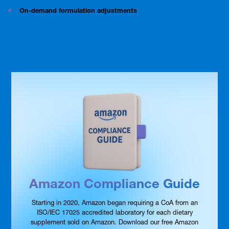
On-demand formulation adjustments
Amazon Compliance Guide
Starting in 2020, Amazon began requiring a CoA from an
ISO/IEC 17025 accredited laboratory for each dietary
supplement sold on Amazon. Download our free Amazon