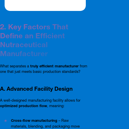
2. Key Factors That
Define an Efficient
Nutraceutical
Manufacturer
What separates a
truly efficient manufacturer
from
one that just meets basic production standards?
A. Advanced Facility Design
A well-designed manufacturing facility allows for
optimized production flow
, meaning:
Cross-flow manufacturing
– Raw
materials, blending, and packaging move