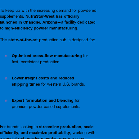
To keep up with the increasing demand for powdered
supplements,
NutraStar-West has officially
launched in Chandler, Arizona
—a facility dedicated
to
high-efficiency powder manufacturing
.
This
state-of-the-art
production hub is designed for:
Optimized cross-flow manufacturing
for
fast, consistent production.
Lower freight costs and reduced
shipping times
for western U.S. brands.
Expert formulation and blending
for
premium powder-based supplements.
For brands looking to
streamline production, scale
efficiently, and maximize profitability
, working with
a specialized powder manufacturer
is a game-