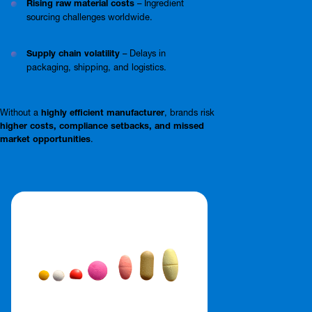
Rising raw material costs
– Ingredient
sourcing challenges worldwide.
Supply chain volatility
– Delays in
packaging, shipping, and logistics.
Without a
highly efficient manufacturer
, brands risk
higher costs, compliance setbacks, and missed
market opportunities
.