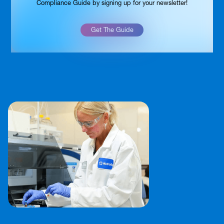
Compliance Guide by signing up for your newsletter!
Get The Guide