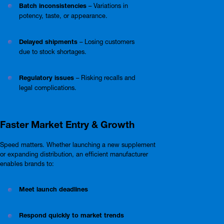
Batch inconsistencies
– Variations in
potency, taste, or appearance.
Delayed shipments
– Losing customers
due to stock shortages.
Regulatory issues
– Risking recalls and
legal complications.
Faster Market Entry & Growth
Speed matters. Whether launching a new supplement
or expanding distribution, an efficient manufacturer
enables brands to:
Meet launch deadlines
Respond quickly to market trends