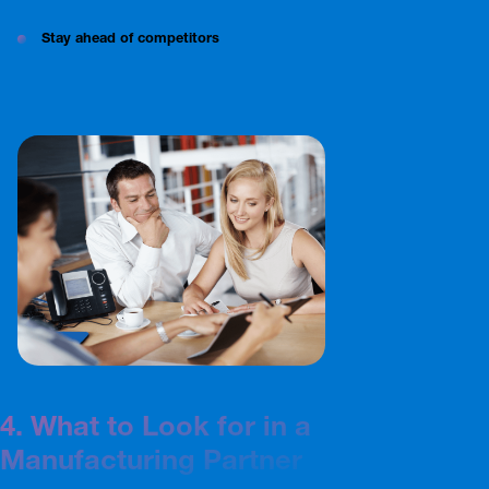
Stay ahead of competitors
4. What to Look for in a
Manufacturing Partner