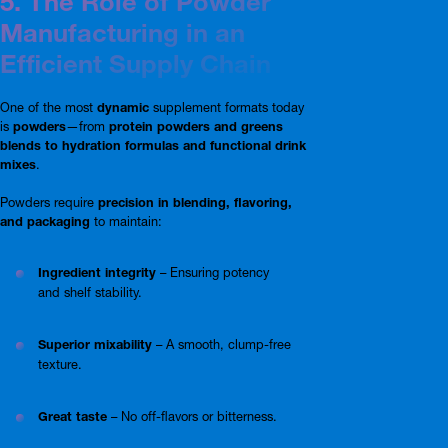
5. The Role of Powder
Manufacturing in an
Efficient Supply Chain
One of the most
dynamic
supplement formats today
is
powders
—from
protein powders and greens
blends to hydration formulas and functional drink
mixes
.
Powders require
precision in blending, flavoring,
and packaging
to maintain:
Ingredient integrity
– Ensuring potency
and shelf stability.
Superior mixability
– A smooth, clump-free
texture.
Great taste
– No off-flavors or bitterness.