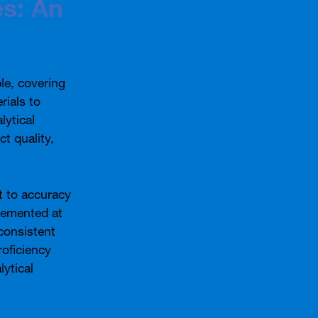
es: An
ble, covering
rials to
lytical
t quality,
t to accuracy
plemented at
consistent
roficiency
lytical