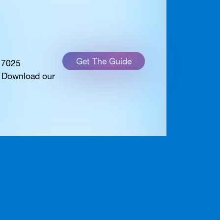
Get The Guide
 17025
. Download our