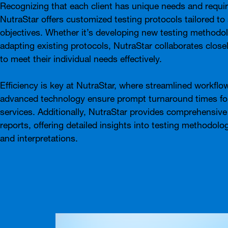
Recognizing that each client has unique needs and requi
NutraStar offers customized testing protocols tailored to 
objectives. Whether it’s developing new testing methodol
adapting existing protocols, NutraStar collaborates closel
to meet their individual needs effectively.
Efficiency is key at NutraStar, where streamlined workflo
advanced technology ensure prompt turnaround times for
services. Additionally, NutraStar provides comprehensive
reports, offering detailed insights into testing methodolog
and interpretations.