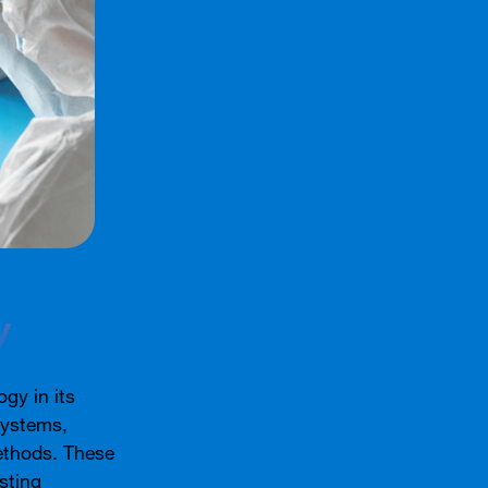
y
gy in its
systems,
ethods. These
sting