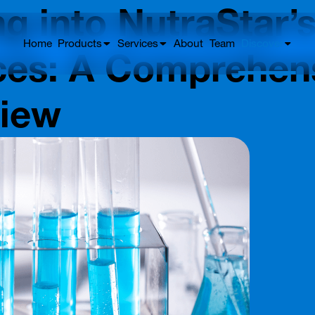
ng into NutraStar’s
Home
Products
Services
About
Team
Discover
ces: A Comprehen
view