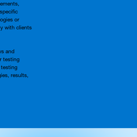
rements,
specific
ogies or
y with clients
ws and
 testing
 testing
ies, results,