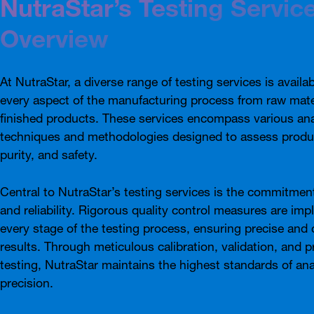
NutraStar’s Testing Servic
Overview
At NutraStar, a diverse range of testing services is availa
every aspect of the manufacturing process from raw mate
finished products. These services encompass various ana
techniques and methodologies designed to assess produc
purity, and safety.
Central to NutraStar’s testing services is the commitmen
and reliability. Rigorous quality control measures are im
every stage of the testing process, ensuring precise and 
results. Through meticulous calibration, validation, and p
testing, NutraStar maintains the highest standards of ana
precision.