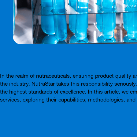
In the realm of nutraceuticals, ensuring product quality a
the industry, NutraStar takes this responsibility seriously
the highest standards of excellence. In this article, we 
services, exploring their capabilities, methodologies, an