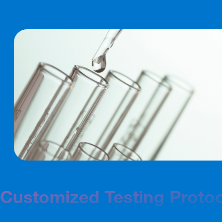
Customized Testing Proto