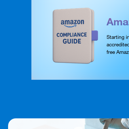
Ama
Starting 
accredite
free Amaz