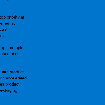
op priority at
rements,
evant
on.
proper sample
nation and
aluate product
ugh accelerated
ses product
packaging.