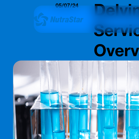
Delvi
05/07/24
Insights
Servi
Over