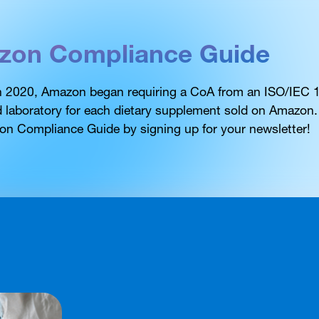
zon Compliance Guide
in 2020, Amazon began requiring a CoA from an ISO/IEC
d laboratory for each dietary supplement sold on Amazon
on Compliance Guide by signing up for your newsletter!