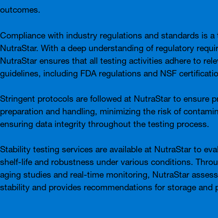
outcomes.
Compliance with industry regulations and standards is a t
NutraStar. With a deep understanding of regulatory requi
NutraStar ensures that all testing activities adhere to rel
guidelines, including FDA regulations and NSF certificati
Stringent protocols are followed at NutraStar to ensure 
preparation and handling, minimizing the risk of contami
ensuring data integrity throughout the testing process.
Stability testing services are available at NutraStar to ev
shelf-life and robustness under various conditions. Thro
aging studies and real-time monitoring, NutraStar asses
stability and provides recommendations for storage and 