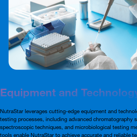
Equipment and Technolog
NutraStar leverages cutting-edge equipment and technolo
testing processes, including advanced chromatography 
spectroscopic techniques, and microbiological testing m
tools enable NutraStar to achieve accurate and reliable te