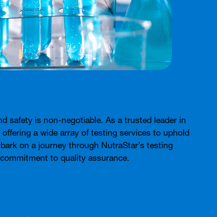
nd safety is non-negotiable. As a trusted leader in
, offering a wide array of testing services to uphold
embark on a journey through NutraStar’s testing
d commitment to quality assurance.