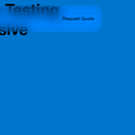
 Testing
Request Quote
sive