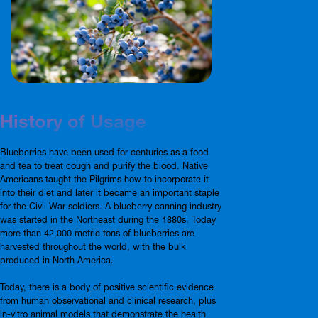
History of Usage
Blueberries have been used for centuries as a food
and tea to treat cough and purify the blood. Native
Americans taught the Pilgrims how to incorporate it
into their diet and later it became an important staple
for the Civil War soldiers. A blueberry canning industry
was started in the Northeast during the 1880s. Today
more than 42,000 metric tons of blueberries are
harvested throughout the world, with the bulk
produced in North America.
Today, there is a body of positive scientific evidence
from human observational and clinical research, plus
in-vitro animal models that demonstrate the health