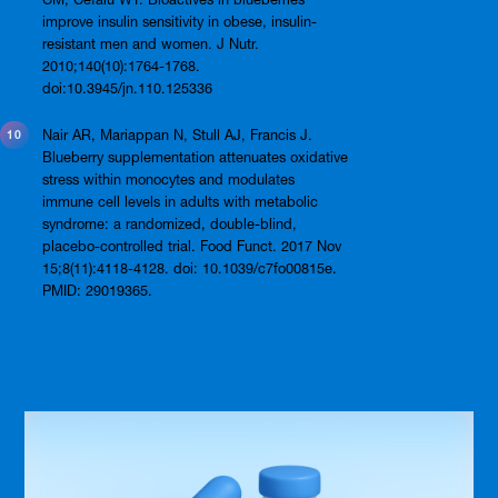
improve insulin sensitivity in obese, insulin-
resistant men and women. J Nutr.
2010;140(10):1764-1768.
doi:10.3945/jn.110.125336
Nair AR, Mariappan N, Stull AJ, Francis J.
Blueberry supplementation attenuates oxidative
stress within monocytes and modulates
immune cell levels in adults with metabolic
syndrome: a randomized, double-blind,
placebo-controlled trial. Food Funct. 2017 Nov
15;8(11):4118-4128. doi: 10.1039/c7fo00815e.
PMID: 29019365.