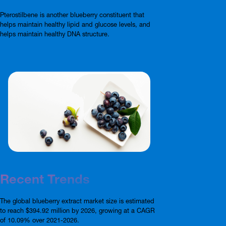
Pterostilbene is another blueberry constituent that
helps maintain healthy lipid and glucose levels, and
helps maintain healthy DNA structure.
Recent Trends
The global blueberry extract market size is estimated
to reach $394.92 million by 2026, growing at a CAGR
of 10.09% over 2021-2026.