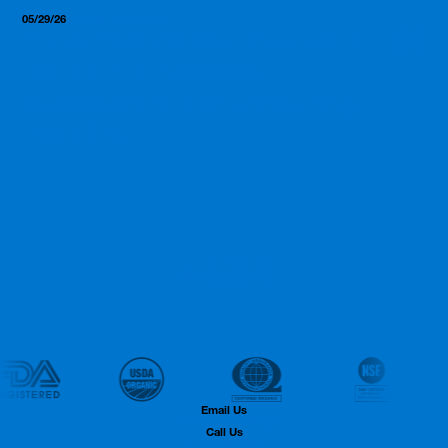
05/29/26
Insights, Resources
From First Call to Product in
Hand: The Realistic
Supplement Manufacturing
Timeline
Email Us
Send Us a Message
Call Us
1.732.806.9500