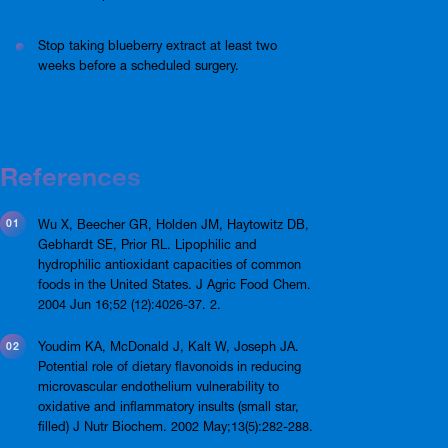
Stop taking blueberry extract at least two
weeks before a scheduled surgery.
References
Wu X, Beecher GR, Holden JM, Haytowitz DB,
Gebhardt SE, Prior RL. Lipophilic and
hydrophilic antioxidant capacities of common
foods in the United States. J Agric Food Chem.
2004 Jun 16;52 (12):4026-37. 2.
Youdim KA, McDonald J, Kalt W, Joseph JA.
Potential role of dietary flavonoids in reducing
microvascular endothelium vulnerability to
oxidative and inflammatory insults (small star,
filled) J Nutr Biochem. 2002 May;13(5):282-288.