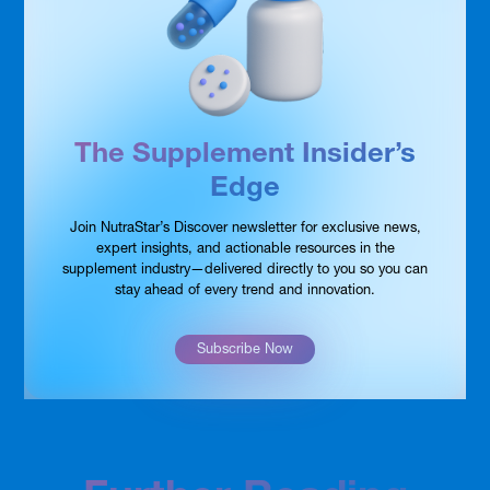
The Supplement Insider’s
Edge
Join NutraStar’s Discover newsletter for exclusive news,
expert insights, and actionable resources in the
supplement industry—delivered directly to you so you can
stay ahead of every trend and innovation.
Subscribe Now