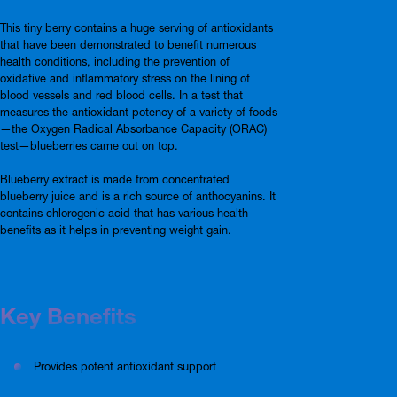
This tiny berry contains a huge serving of antioxidants
that have been demonstrated to benefit numerous
health conditions, including the prevention of
oxidative and inflammatory stress on the lining of
blood vessels and red blood cells. In a test that
measures the antioxidant potency of a variety of foods
—the Oxygen Radical Absorbance Capacity (ORAC)
test—blueberries came out on top.
Blueberry extract is made from concentrated
blueberry juice and is a rich source of anthocyanins. It
contains chlorogenic acid that has various health
benefits as it helps in preventing weight gain.
Key Benefits
Provides potent antioxidant support