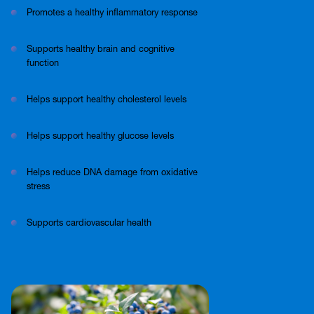
Promotes a healthy inflammatory response
Supports healthy brain and cognitive
function
Helps support healthy cholesterol levels
Helps support healthy glucose levels
Helps reduce DNA damage from oxidative
stress
Supports cardiovascular health