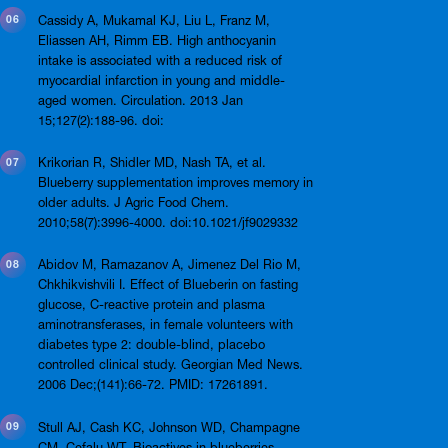
Cassidy A, Mukamal KJ, Liu L, Franz M,
Eliassen AH, Rimm EB. High anthocyanin
intake is associated with a reduced risk of
myocardial infarction in young and middle-
aged women. Circulation. 2013 Jan
15;127(2):188-96. doi:
Krikorian R, Shidler MD, Nash TA, et al.
Blueberry supplementation improves memory in
older adults. J Agric Food Chem.
2010;58(7):3996-4000. doi:10.1021/jf9029332
Abidov M, Ramazanov A, Jimenez Del Rio M,
Chkhikvishvili I. Effect of Blueberin on fasting
glucose, C-reactive protein and plasma
aminotransferases, in female volunteers with
diabetes type 2: double-blind, placebo
controlled clinical study. Georgian Med News.
2006 Dec;(141):66-72. PMID: 17261891.
Stull AJ, Cash KC, Johnson WD, Champagne
CM, Cefalu WT. Bioactives in blueberries