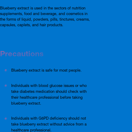
Blueberry extract is used in the sectors of nutrition
supplements, food and beverage, and cosmetics in
the forms of liquid, powders, pills, tinctures, creams,
capsules, caplets, and hair products.
Precautions
Blueberry extract is safe for most people.
Individuals with blood glucose issues or who
take diabetes medication should check with
their healthcare professional before taking
blueberry extract.
Individuals with G6PD deficiency should not
take blueberry extract without advice from a
healthcare professional.