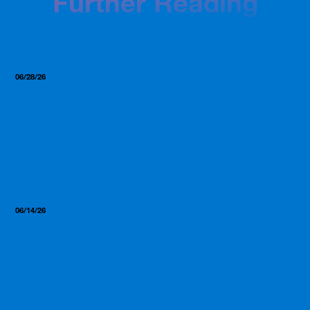
Further Reading
06/28/26
Insights, Resources
GLP-1, Clear Protein, and the
2026 Supplement Trends
Worth Paying Attention To
06/14/26
Insights, Resources
What Most Manufacturers
Won’t Tell You (But We Will)