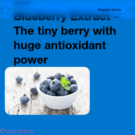
06/13/23
Insights
Request Quote
Blueberry Extract –
The tiny berry with
huge antioxidant
power
Overview