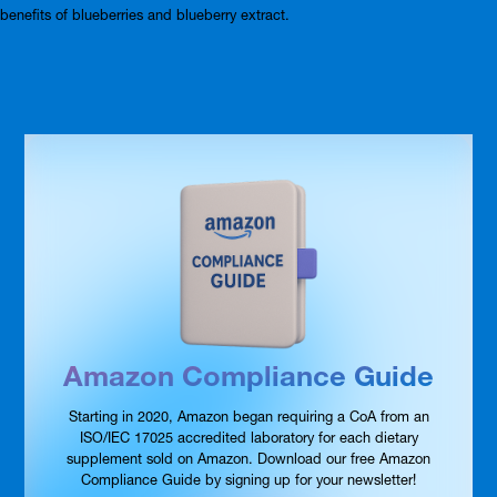
benefits of blueberries and blueberry extract.
Amazon Compliance Guide
Starting in 2020, Amazon began requiring a CoA from an
ISO/IEC 17025 accredited laboratory for each dietary
supplement sold on Amazon. Download our free Amazon
Compliance Guide by signing up for your newsletter!