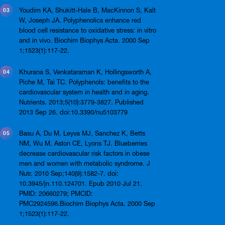
Youdim KA, Shukitt-Hale B, MacKinnon S, Kalt
W, Joseph JA. Polyphenolics enhance red
blood cell resistance to oxidative stress: in vitro
and in vivo. Biochim Biophys Acta. 2000 Sep
1;1523(1):117-22.
Khurana S, Venkataraman K, Hollingsworth A,
Piche M, Tai TC. Polyphenols: benefits to the
cardiovascular system in health and in aging.
Nutrients. 2013;5(10):3779-3827. Published
2013 Sep 26. doi:10.3390/nu5103779
Basu A, Du M, Leyva MJ, Sanchez K, Betts
NM, Wu M, Aston CE, Lyons TJ. Blueberries
decrease cardiovascular risk factors in obese
men and women with metabolic syndrome. J
Nutr. 2010 Sep;140(9):1582-7. doi:
10.3945/jn.110.124701. Epub 2010 Jul 21.
PMID: 20660279; PMCID:
PMC2924596.Biochim Biophys Acta. 2000 Sep
1;1523(1):117-22.