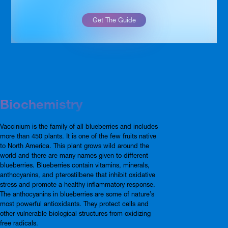
Get The Guide
Biochemistry
Vaccinium is the family of all blueberries and includes
more than 450 plants. It is one of the few fruits native
to North America. This plant grows wild around the
world and there are many names given to different
blueberries. Blueberries contain vitamins, minerals,
anthocyanins, and pterostilbene that inhibit oxidative
stress and promote a healthy inflammatory response.
The anthocyanins in blueberries are some of nature’s
most powerful antioxidants. They protect cells and
other vulnerable biological structures from oxidizing
free radicals.