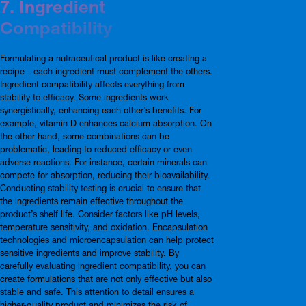
7. Ingredient
Compatibility
Formulating a nutraceutical product is like creating a
recipe—each ingredient must complement the others.
Ingredient compatibility affects everything from
stability to efficacy. Some ingredients work
synergistically, enhancing each other’s benefits. For
example, vitamin D enhances calcium absorption. On
the other hand, some combinations can be
problematic, leading to reduced efficacy or even
adverse reactions. For instance, certain minerals can
compete for absorption, reducing their bioavailability.
Conducting stability testing is crucial to ensure that
the ingredients remain effective throughout the
product’s shelf life. Consider factors like pH levels,
temperature sensitivity, and oxidation. Encapsulation
technologies and microencapsulation can help protect
sensitive ingredients and improve stability. By
carefully evaluating ingredient compatibility, you can
create formulations that are not only effective but also
stable and safe. This attention to detail ensures a
higher-quality product and minimizes the risk of