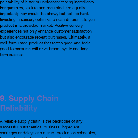
palatability of bitter or unpleasant-tasting ingredients.
For gummies, texture and mouthfeel are equally
important; they should be chewy but not too hard.
Investing in sensory optimization can differentiate your
product in a crowded market. Positive sensory
experiences not only enhance customer satisfaction
but also encourage repeat purchases. Ultimately, a
well-formulated product that tastes good and feels
good to consume will drive brand loyalty and long-
term success.
9. Supply Chain
Reliability
A reliable supply chain is the backbone of any
successful nutraceutical business. Ingredient
shortages or delays can disrupt production schedules,