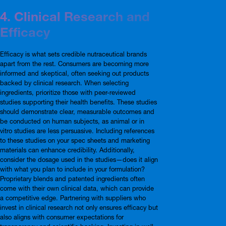
4. Clinical Research and
Efficacy
Efficacy is what sets credible nutraceutical brands
apart from the rest. Consumers are becoming more
informed and skeptical, often seeking out products
backed by clinical research. When selecting
ingredients, prioritize those with peer-reviewed
studies supporting their health benefits. These studies
should demonstrate clear, measurable outcomes and
be conducted on human subjects, as animal or in
vitro studies are less persuasive. Including references
to these studies on your spec sheets and marketing
materials can enhance credibility. Additionally,
consider the dosage used in the studies—does it align
with what you plan to include in your formulation?
Proprietary blends and patented ingredients often
come with their own clinical data, which can provide
a competitive edge. Partnering with suppliers who
invest in clinical research not only ensures efficacy but
also aligns with consumer expectations for