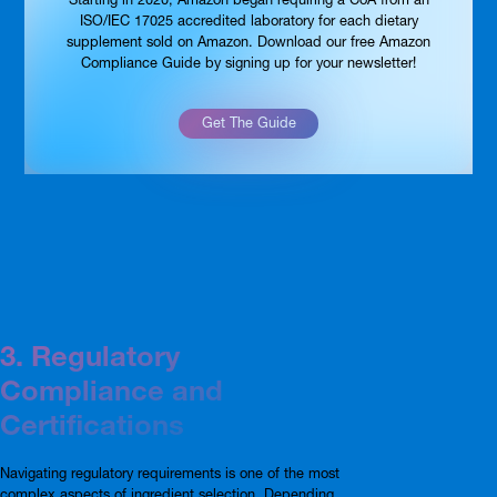
ISO/IEC 17025 accredited laboratory for each dietary
supplement sold on Amazon. Download our free Amazon
Compliance Guide by signing up for your newsletter!
Get The Guide
3. Regulatory
Compliance and
Certifications
Navigating regulatory requirements is one of the most
complex aspects of ingredient selection. Depending