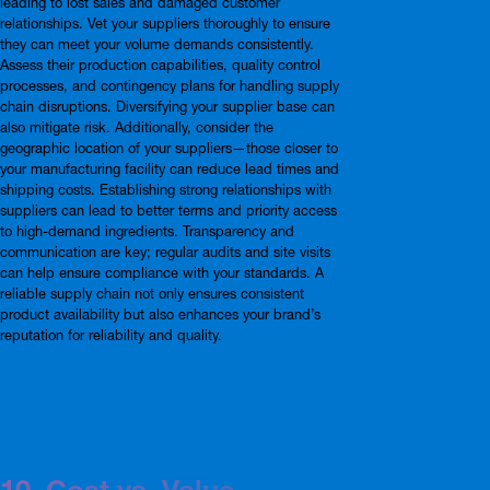
leading to lost sales and damaged customer
relationships. Vet your suppliers thoroughly to ensure
they can meet your volume demands consistently.
Assess their production capabilities, quality control
processes, and contingency plans for handling supply
chain disruptions. Diversifying your supplier base can
also mitigate risk. Additionally, consider the
geographic location of your suppliers—those closer to
your manufacturing facility can reduce lead times and
shipping costs. Establishing strong relationships with
suppliers can lead to better terms and priority access
to high-demand ingredients. Transparency and
communication are key; regular audits and site visits
can help ensure compliance with your standards. A
reliable supply chain not only ensures consistent
product availability but also enhances your brand’s
reputation for reliability and quality.
10. Cost vs. Value