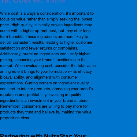
While cost is always a consideration, it’s important to
focus on value rather than simply seeking the lowest
price. High-quality, clinically proven ingredients may
come with a higher upfront cost, but they offer long-
term benefits. These ingredients are more likely to
deliver consistent results, leading to higher customer
satisfaction and fewer returns or complaints.
Additionally, premium ingredients can justify higher
pricing, enhancing your brand’s positioning in the
market. When evaluating cost, consider the total value
an ingredient brings to your formulation—its efficacy,
bioavailability, and alignment with consumer
expectations. Cutting corners on ingredient quality
can lead to inferior products, damaging your brand’s
reputation and profitability. Investing in quality
ingredients is an investment in your brand’s future.
Remember, consumers are willing to pay more for
products they trust and believe in, making the value
proposition clear.
Partnering with NutraStar: Your