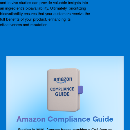
and in vivo studies can provide valuable insights into
an ingredient’s bioavailability. Ultimately, prioritizing
bioavailability ensures that your customers receive the
full benefits of your product, enhancing its
effectiveness and reputation.
Amazon Compliance Guide
Starting in 2020, Amazon began requiring a CoA from an