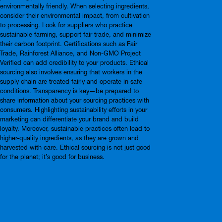
environmentally friendly. When selecting ingredients,
consider their environmental impact, from cultivation
to processing. Look for suppliers who practice
sustainable farming, support fair trade, and minimize
their carbon footprint. Certifications such as Fair
Trade, Rainforest Alliance, and Non-GMO Project
Verified can add credibility to your products. Ethical
sourcing also involves ensuring that workers in the
supply chain are treated fairly and operate in safe
conditions. Transparency is key—be prepared to
share information about your sourcing practices with
consumers. Highlighting sustainability efforts in your
marketing can differentiate your brand and build
loyalty. Moreover, sustainable practices often lead to
higher-quality ingredients, as they are grown and
harvested with care. Ethical sourcing is not just good
for the planet; it’s good for business.