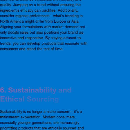
quality. Jumping on a trend without ensuring the
ingredient’s efficacy can backfire. Additionally,
consider regional preferences—what’s trending in
North America might differ from Europe or Asia.
Aligning your formulations with market demand not
only boosts sales but also positions your brand as
innovative and responsive. By staying attuned to
trends, you can develop products that resonate with
consumers and stand the test of time.
6. Sustainability and
Ethical Sourcing
Sustainability is no longer a niche concern—it’s a
mainstream expectation. Modern consumers,
especially younger generations, are increasingly
prioritizing products that are ethically sourced and