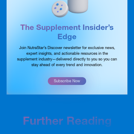
The Supplement Insider’s
Edge
Join NutraStar’s Discover newsletter for exclusive news,
expert insights, and actionable resources in the
supplement industry—delivered directly to you so you can
stay ahead of every trend and innovation.
Subscribe Now
Further Reading