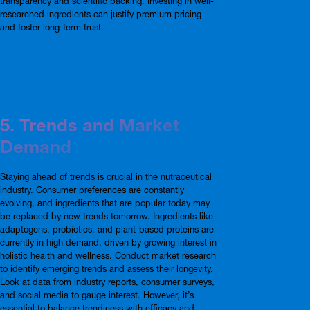
transparency and scientific backing. Investing in well-
researched ingredients can justify premium pricing
and foster long-term trust.
5. Trends and Market
Demand
Staying ahead of trends is crucial in the nutraceutical
industry. Consumer preferences are constantly
evolving, and ingredients that are popular today may
be replaced by new trends tomorrow. Ingredients like
adaptogens, probiotics, and plant-based proteins are
currently in high demand, driven by growing interest in
holistic health and wellness. Conduct market research
to identify emerging trends and assess their longevity.
Look at data from industry reports, consumer surveys,
and social media to gauge interest. However, it’s
essential to balance trendiness with efficacy and