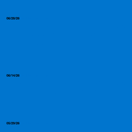
06/28/26
Insights, Resources
GLP-1, Clear Protein, and the
2026 Supplement Trends
Worth Paying Attention To
06/14/26
Insights, Resources
What Most Manufacturers
Won’t Tell You (But We Will)
05/29/26
Insights, Resources
From First Call to Product in