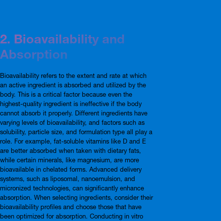
2. Bioavailability and
Absorption
Bioavailability refers to the extent and rate at which
an active ingredient is absorbed and utilized by the
body. This is a critical factor because even the
highest-quality ingredient is ineffective if the body
cannot absorb it properly. Different ingredients have
varying levels of bioavailability, and factors such as
solubility, particle size, and formulation type all play a
role. For example, fat-soluble vitamins like D and E
are better absorbed when taken with dietary fats,
while certain minerals, like magnesium, are more
bioavailable in chelated forms. Advanced delivery
systems, such as liposomal, nanoemulsion, and
micronized technologies, can significantly enhance
absorption. When selecting ingredients, consider their
bioavailability profiles and choose those that have
been optimized for absorption. Conducting in vitro