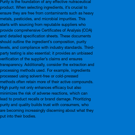
Purity is the foundation of any effective nutraceutical
product. When selecting ingredients, it’s crucial to
ensure they are free from contaminants such as heavy
metals, pesticides, and microbial impurities. This
starts with sourcing from reputable suppliers who
provide comprehensive Certificates of Analysis (COA)
and detailed specification sheets. These documents
should outline the ingredient’s composition, purity
levels, and compliance with industry standards. Third-
party testing is also essential; it provides an unbiased
verification of the supplier’s claims and ensures
transparency. Additionally, consider the extraction and
processing methods used. For example, ingredients
processed using solvent-free or cold-pressed
methods often retain more of their active compounds.
High purity not only enhances efficacy but also
minimizes the risk of adverse reactions, which can
lead to product recalls or brand damage. Prioritizing
purity and quality builds trust with consumers, who
are becoming increasingly discerning about what they
put into their bodies.