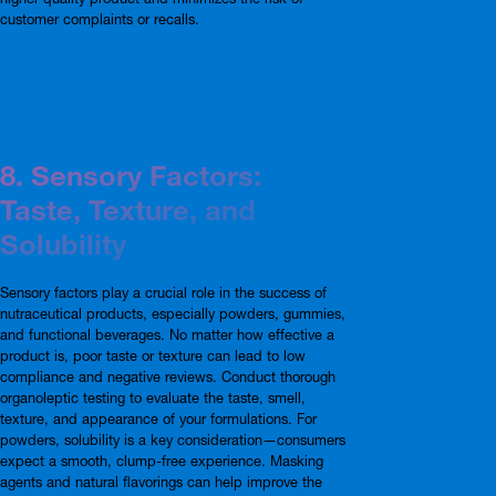
customer complaints or recalls.
8. Sensory Factors:
Taste, Texture, and
Solubility
Sensory factors play a crucial role in the success of
nutraceutical products, especially powders, gummies,
and functional beverages. No matter how effective a
product is, poor taste or texture can lead to low
compliance and negative reviews. Conduct thorough
organoleptic testing to evaluate the taste, smell,
texture, and appearance of your formulations. For
powders, solubility is a key consideration—consumers
expect a smooth, clump-free experience. Masking
agents and natural flavorings can help improve the