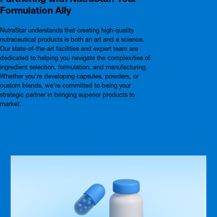
Formulation Ally
NutraStar understands that creating high-quality
nutraceutical products is both an art and a science.
Our state-of-the-art facilities and expert team are
dedicated to helping you navigate the complexities of
ingredient selection, formulation, and manufacturing.
Whether you’re developing capsules, powders, or
custom blends, we’re committed to being your
strategic partner in bringing superior products to
market.