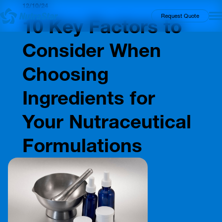
12/10/24
Insights
Request Quote
10 Key Factors to
Consider When
Choosing
Ingredients for
Your Nutraceutical
Formulations