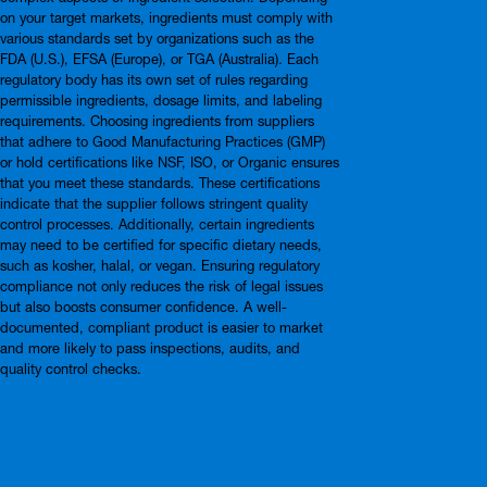
on your target markets, ingredients must comply with
various standards set by organizations such as the
FDA (U.S.), EFSA (Europe), or TGA (Australia). Each
regulatory body has its own set of rules regarding
permissible ingredients, dosage limits, and labeling
requirements. Choosing ingredients from suppliers
that adhere to Good Manufacturing Practices (GMP)
or hold certifications like NSF, ISO, or Organic ensures
that you meet these standards. These certifications
indicate that the supplier follows stringent quality
control processes. Additionally, certain ingredients
may need to be certified for specific dietary needs,
such as kosher, halal, or vegan. Ensuring regulatory
compliance not only reduces the risk of legal issues
but also boosts consumer confidence. A well-
documented, compliant product is easier to market
and more likely to pass inspections, audits, and
quality control checks.