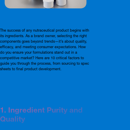
The success of any nutraceutical product begins with
its ingredients. As a brand owner, selecting the right
components goes beyond trends—it’s about quality,
efficacy, and meeting consumer expectations. How
do you ensure your formulations stand out in a
competitive market? Here are 10 critical factors to
guide you through the process, from sourcing to spec
sheets to final product development.
1. Ingredient Purity and
Quality